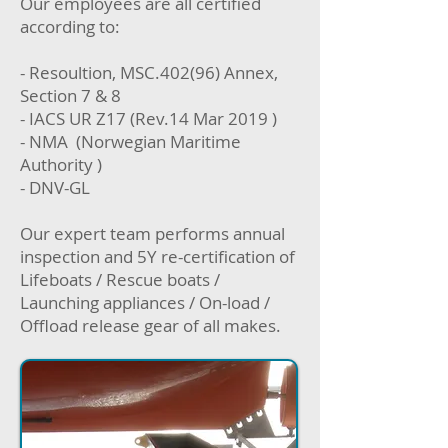
Our employees are all certified
according to:
- Resoultion, MSC.402(96) Annex,
Section 7 & 8
- IACS UR Z17 (Rev.14 Mar 2019 )
- NMA (Norwegian Maritime
Authority )
- DNV-GL
Our expert team performs annual
inspection and 5Y re-certification of
Lifeboats / Rescue boats /
Launching appliances / On-load /
Offload release gear of all makes.