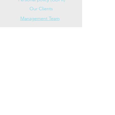
Our Clients
Management Team
Approved
News
Contact
+47 954 53 597
Olav
Skjalg +47 959 08 734
Contact us (mail)