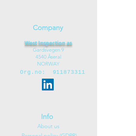
Company
West Inspection as
Gardsvegen 9
4540 Åseral
NORWAY
Org.no:
911873311
Info
About us
Personal policy (GDPR)