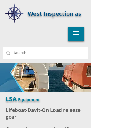
West Inspection as
LSA
Equipment
Lifeboat-Davit-On Load release
gear