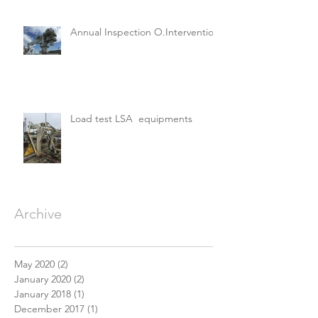
Annual Inspection O.Intervention
Load test LSA equipments
Archive
May 2020
(2)
2 posts
January 2020
(2)
2 posts
January 2018
(1)
1 post
December 2017
(1)
1 post