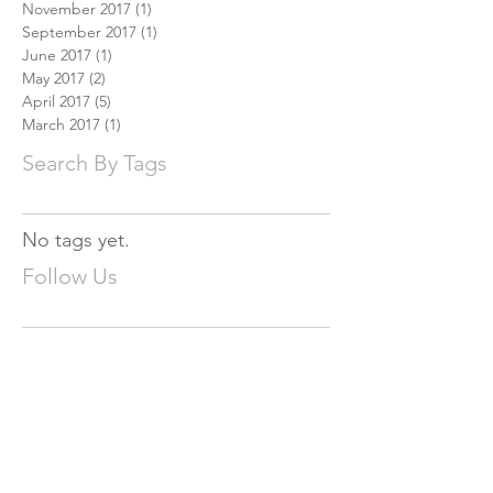
November 2017
(1)
1 post
September 2017
(1)
1 post
June 2017
(1)
1 post
May 2017
(2)
2 posts
April 2017
(5)
5 posts
March 2017
(1)
1 post
Search By Tags
No tags yet.
Follow Us