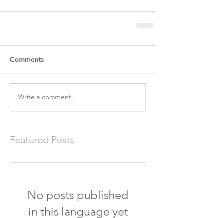
Comments
Write a comment...
Featured Posts
No posts published
in this language yet