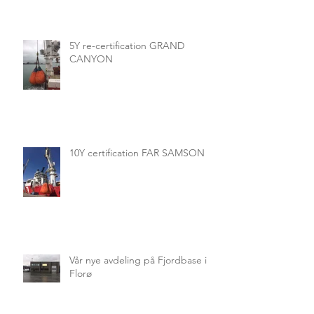
5Y re-certification GRAND
CANYON
10Y certification FAR SAMSON
Vår nye avdeling på Fjordbase i
Florø