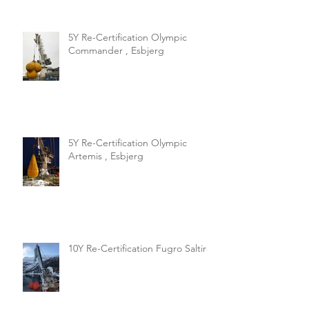
5Y Re-Certification Olympic
Commander , Esbjerg
5Y Re-Certification Olympic
Artemis , Esbjerg
10Y Re-Certification Fugro Saltire