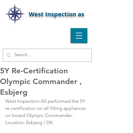
West Inspection as
5Y Re-Certification
Olympic Commander ,
Esbjerg
West Inspection AS performed the 5Y 
re-certification on all lifting appliances 
on board Olympic Commander , 
Location: Esbjerg / DK