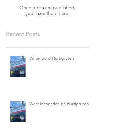
Once posts are published,
you’ll see them here.
Recent Posts
WI ombord Hurtigruten
West Inspection på Hurtigruten